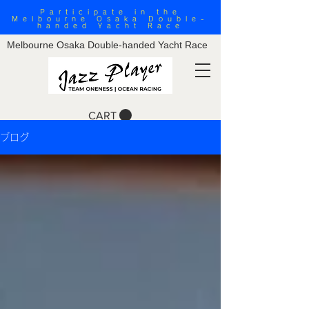
Participate in the
Melbourne Osaka Double-
handed Yacht Race
Melbourne Osaka Double-handed Yacht Race
CART
ブログ