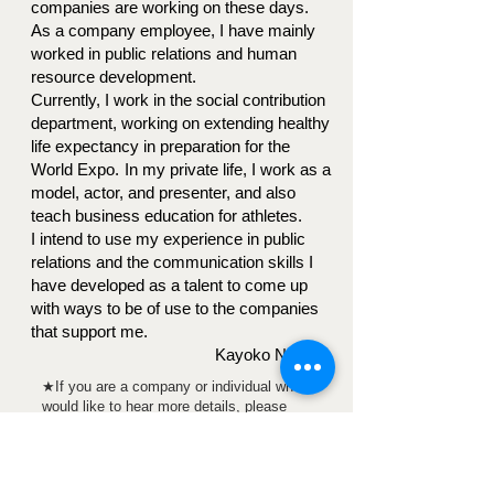
companies are working on these days.
As a company employee, I have mainly
worked in public relations and human
resource development.
Currently, I work in the social contribution
department, working on extending healthy
life expectancy in preparation for the
World Expo.
In my private life, I work as a
model, actor, and presenter, and also
teach business education for athletes.
I intend to use my experience in public
relations and the communication skills I
have developed as a talent to come up
with ways to be of use to the companies
that support me.
Kayoko Nakano
★If you are a company or individual who
would like to hear more details, please
contact us using the form below.
For sponsorship inquiries,