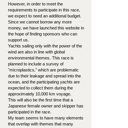
However, in order to meet the
requirements to participate in this race,
we expect to need an additional budget.
Since we cannot borrow any more
money, we have launched this website in
the hope of finding sponsors who can
support us.
Yachts sailing only with the power of the
wind are also in line with global
environmental themes.
This race is
planned to include a survey of
"microplastics," which are problematic
due to their leakage and spread into the
ocean, and the participating yachts are
expected to collect them during the
approximately 10,000 km voyage.
This will also be the first time that a
Japanese female owner and skipper has
participated in the race.
My team seems to have many elements
that overlap with themes that many