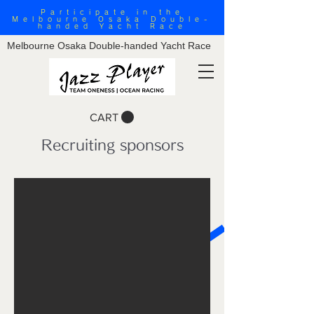
Participate in the
Melbourne Osaka Double-
handed Yacht Race
Melbourne Osaka Double-handed Yacht Race
CART
Recruiting sponsors