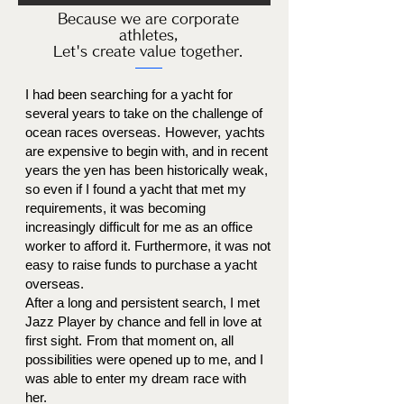
Because we are corporate
athletes,
Let's create value together.
I had been searching for a yacht for
several years to take on the challenge of
ocean races overseas.
However,
yachts
are expensive to begin with, and in recent
years the yen has been historically weak,
so even if I found a yacht that met my
requirements, it was becoming
increasingly difficult for me as an office
worker to afford it. Furthermore, it was not
easy to raise funds to purchase a yacht
overseas.
After a long and persistent search, I met
Jazz Player by chance and fell in love at
first sight.
From that moment on, all
possibilities were opened up to me, and I
was able to enter my dream race with
her.