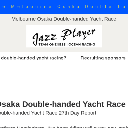
the Melbourne Osaka Double-h
Melbourne Osaka Double-handed Yacht Race
 double-handed yacht racing?
Recruiting sponsors
Osaka Double-handed Yacht Race
uble-handed Yacht Race 27th Day Report