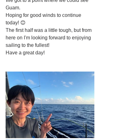
We got to a point where we could see 
Guam.
Hoping for good winds to continue 
today! 😊
The first half was a little tough, but from 
here on I'm looking forward to enjoying 
sailing to the fullest!
Have a great day!