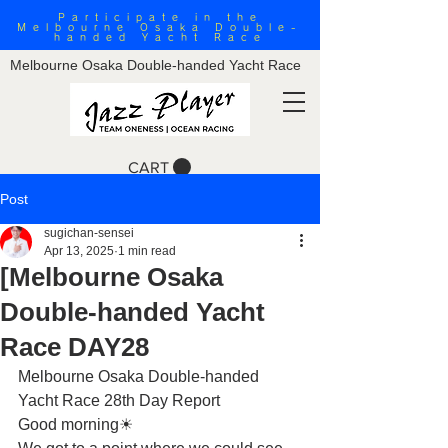
Participate in the
Melbourne Osaka Double-
handed Yacht Race
Melbourne Osaka Double-handed Yacht Race
CART
Post
sugichan-sensei
Apr 13, 2025
1 min read
[Melbourne Osaka
Double-handed Yacht
Race DAY28
Melbourne Osaka Double-handed 
Yacht Race 28th Day Report
Good morning☀