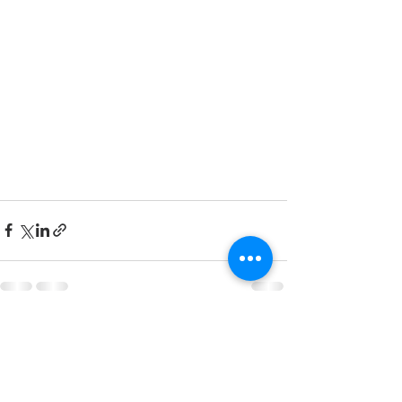
See All
Recent Posts